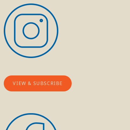
VIEW & SUBSCRIBE