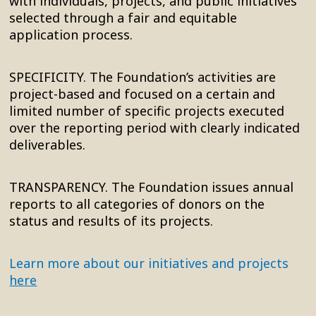
with individuals, projects, and public initiatives
selected through a fair and equitable
application process.
SPECIFICITY. The Foundation’s activities are
project-based and focused on a certain and
limited number of specific projects executed
over the reporting period with clearly indicated
deliverables.
TRANSPARENCY. The Foundation issues annual
reports to all categories of donors on the
status and results of its projects.
Learn more about our initiatives and projects
here