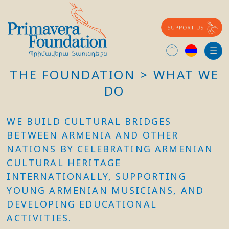
Հայերեն
☰
THE FOUNDATION > WHAT WE
Search
for:
DO
WE BUILD CULTURAL BRIDGES
BETWEEN ARMENIA AND OTHER
NATIONS BY CELEBRATING ARMENIAN
CULTURAL HERITAGE
INTERNATIONALLY, SUPPORTING
YOUNG ARMENIAN MUSICIANS, AND
DEVELOPING EDUCATIONAL
ACTIVITIES.