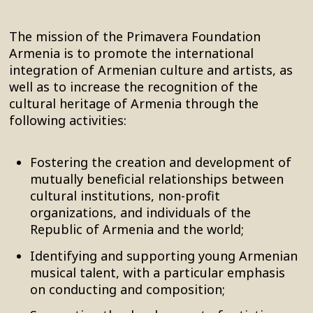
The mission of the Primavera Foundation
Armenia is to promote the international
integration of Armenian culture and artists, as
well as to increase the recognition of the
cultural heritage of Armenia through the
following activities:
Fostering the creation and development of
mutually beneficial relationships between
cultural institutions, non-profit
organizations, and individuals of the
Republic of Armenia and the world;
Identifying and supporting young Armenian
musical talent, with a particular emphasis
on conducting and composition;