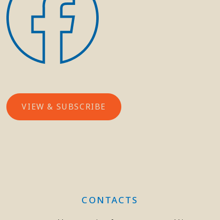
VIEW & SUBSCRIBE
CONTACTS