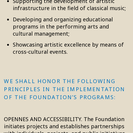
Supporting the development of artistic
infrastructure in the field of classical music;
Developing and organizing educational
programs in the performing arts and
cultural management;
Showcasing artistic excellence by means of
cross-cultural events.
WE SHALL HONOR THE FOLLOWING
PRINCIPLES IN THE IMPLEMENTATION
OF THE FOUNDATION’S PROGRAMS:
OPENNES AND ACCESSIBILITY. The Foundation
initiates projects and establishes partnerships